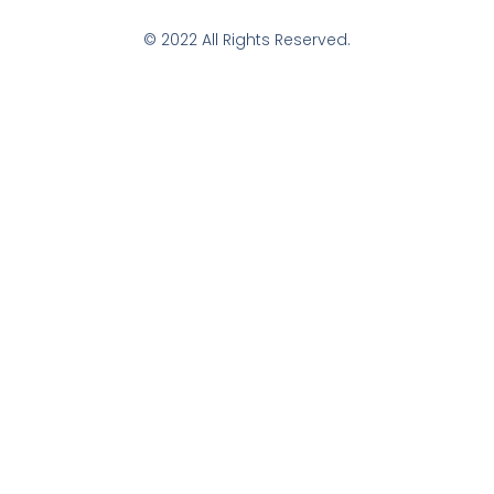
© 2022 All Rights Reserved.