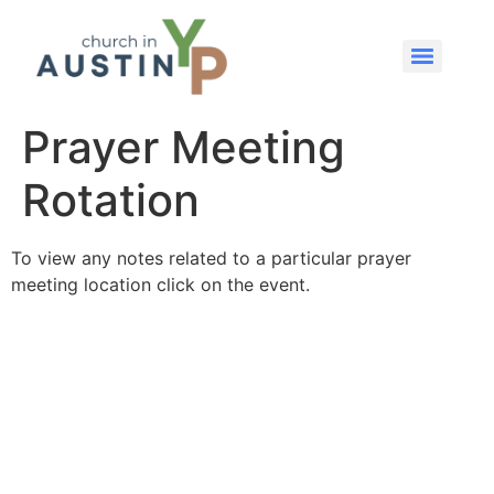
Prayer Meeting
Rotation
To view any notes related to a particular prayer
meeting location click on the event.