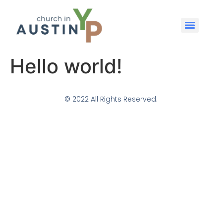
Hello world!
© 2022 All Rights Reserved.