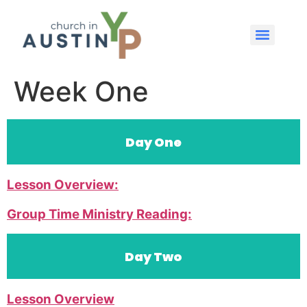
Week One
Day One
Lesson Overview:
Group Time Ministry Reading:
Day Two
Lesson Overview