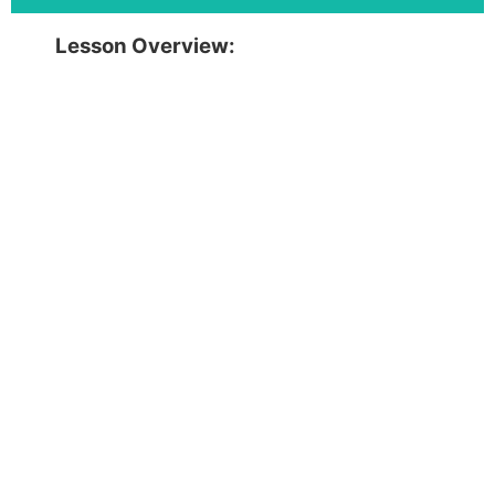
Lesson Overview: