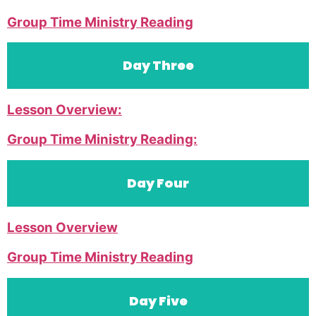
Group Time Ministry Reading
Day Three
Lesson Overview:
Group Time Ministry Reading:
Day Four
Lesson Overview
Group Time Ministry Reading
Day Five