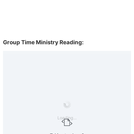
Group Time Ministry Reading:
Loading…