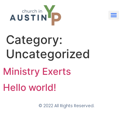
Category:
Uncategorized
Ministry Exerts
Hello world!
© 2022 All Rights Reserved.